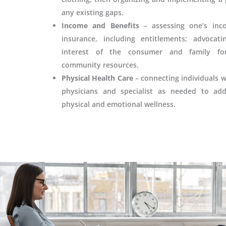
any existing gaps.
Income and Benefits
– assessing one’s inc
insurance, including entitlements; advocat
interest of the consumer and family fo
community resources.
Physical Health Care
– connecting individuals w
physicians and specialist as needed to add
physical and emotional wellness.