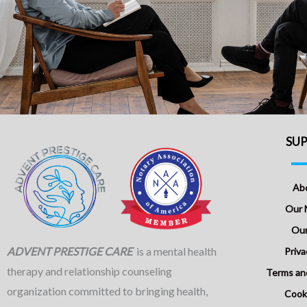
SU
Ab
Our 
Our
ADVENT PRESTIGE CARE
is a mental health
Priva
therapy and relationship counseling
Terms an
organization committed to bringing health,
Cooki