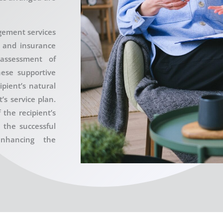
gement services
l and insurance
 assessment of
hese supportive
ipient’s natural
s service plan.
 the recipient’s
o the successful
nhancing the