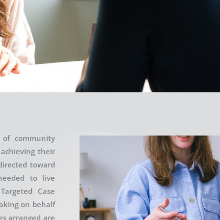
e of community
 achieving their
directed toward
needed to live
 Targeted Case
aking on behalf
ces arranged are