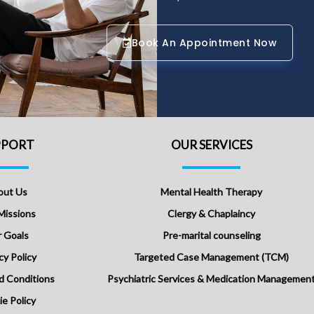
Book An Appointment Now
PPORT
OUR SERVICES
out Us
Mental Health Therapy
Missions
Clergy & Chaplaincy
 Goals
Pre-marital counseling
cy Policy
Targeted Case Management (TCM)
d Conditions
Psychiatric Services & Medication Managemen
e Policy