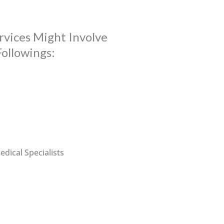
rvices Might Involve
Followings:
dical Specialists