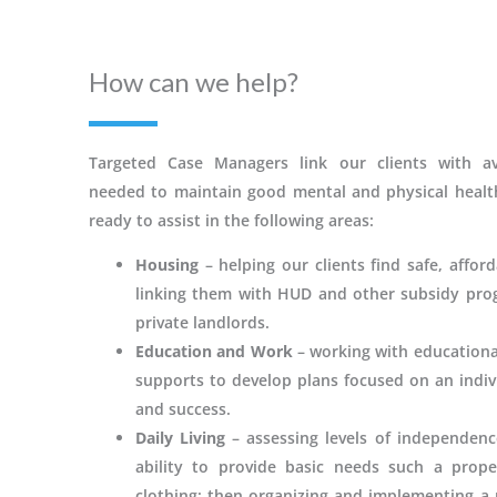
How can we help?
Targeted Case Managers link our clients with ava
needed to maintain good mental and physical heal
ready to assist in the following areas:
Housing
– helping our clients find safe, affor
linking them with HUD and other subsidy prog
private landlords.
Education and Work
– working with educationa
supports to develop plans focused on an indivi
and success.
Daily Living
– assessing levels of independenc
ability to provide basic needs such a prope
clothing; then organizing and implementing a p