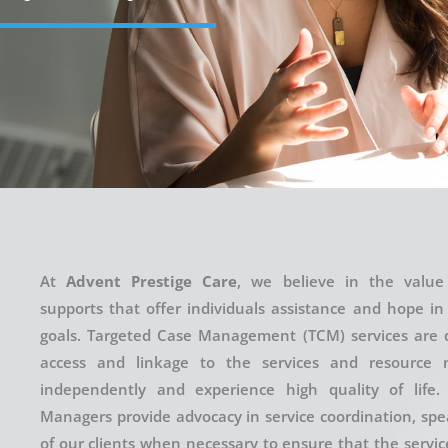
At
Advent Prestige Care
, we believe in the valu
supports that offer individuals assistance and hope in
goals. Targeted Case Management (TCM) services are 
access and linkage to the services and resource 
independently and experience high quality of life.
Managers provide advocacy in service coordination, spe
of our clients when necessary to ensure that the servi