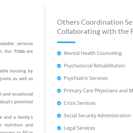
Others Coordination Se
Collaborating with the 
ilable services
th. Our
TCMs
are
Mental Health Counseling
Psychosocial Rehabilitation
dable housing by
Psychiatric Services
rams as well as
Primary Care Physicians and Me
l and vocational
dual’s potential
Crisis Services
Social Security Administration
e and a family’s
r nutrition and
Legal Services
rocess to fill in