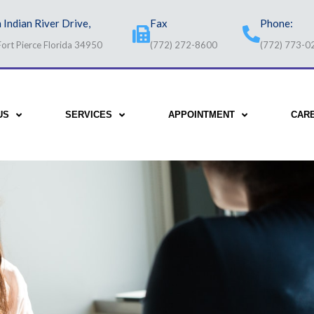
 Indian River Drive,
Fax
Phone:
Fort Pierce Florida 34950
(772) 272-8600
(772) 773-0
US
SERVICES
APPOINTMENT
CAR