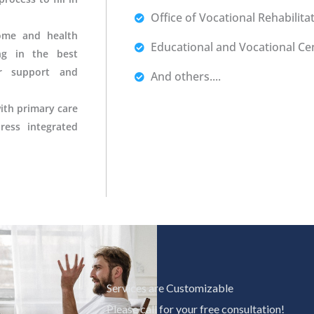
Office of Vocational Rehabilita
ome and health
Educational and Vocational Ce
ing in the best
r support and
And others....
ith primary care
ress integrated
Services are Customizable
Please call for your free consultation!