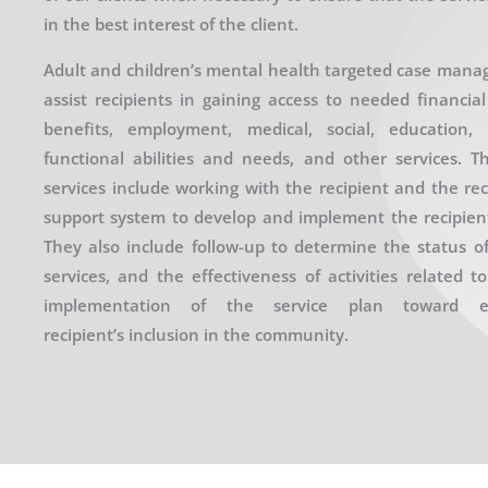
in the best interest of the client.
Adult and children’s mental health targeted case mana
assist recipients in gaining access to needed financia
benefits, employment, medical, social, education,
functional abilities and needs, and other services. T
services include working with the recipient and the rec
support system to develop and implement the recipient’
They also include follow-up to determine the status of
services, and the effectiveness of activities related t
implementation of the service plan toward e
recipient’s inclusion in the community.