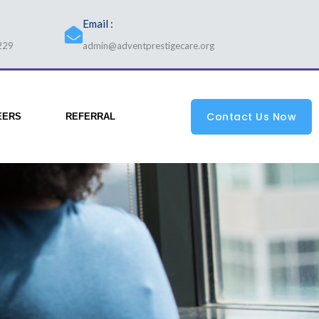
Email :
229
admin@adventprestigecare.org
Contact Us Now
EERS
REFERRAL