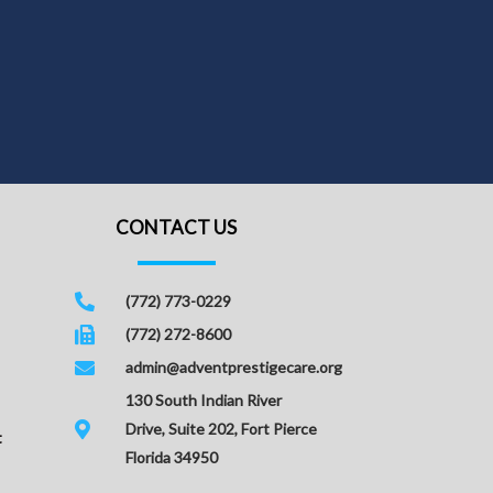
CONTACT US
(772) 773-0229
(772) 272-8600
admin@adventprestigecare.org
130 South Indian River
Drive, Suite 202, Fort Pierce
t
Florida 34950