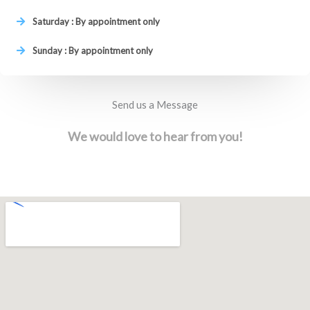
Saturday : By appointment only
Sunday : By appointment only
Send us a Message
We would love to hear from you!