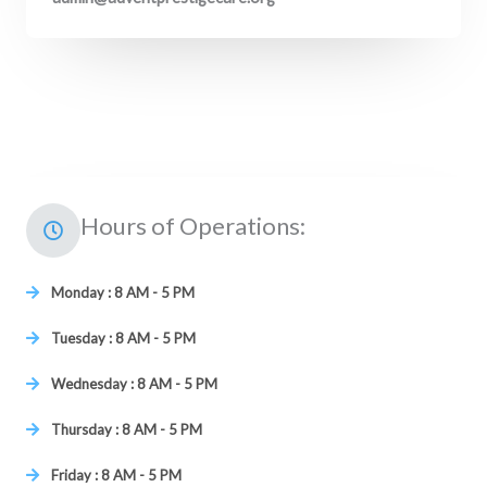
Hours of Operations:
Monday : 8 AM - 5 PM
Tuesday : 8 AM - 5 PM
Wednesday : 8 AM - 5 PM
Thursday : 8 AM - 5 PM
Friday : 8 AM - 5 PM