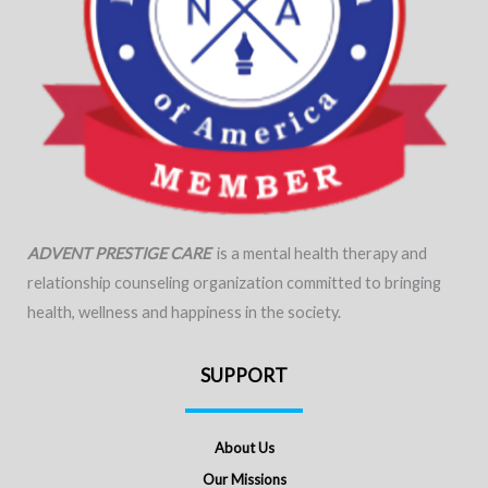
ADVENT PRESTIGE CARE
is a mental health therapy and
relationship counseling organization committed to bringing
health, wellness and happiness in the society.
SUPPORT
About Us
Our Missions