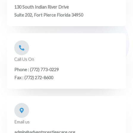
130 South Indian River Drive
Suite 202, Fort Pierce Florida 34950
Call Us On
Phone : (772) 773-0229
Fax : (772) 272-8600
Email us
admin@adventprestigecare.org