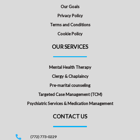
Our Goals
Privacy Policy
Terms and Conditions
Cookie Policy
OUR SERVICES
Mental Health Therapy
Clergy & Chaplaincy
Pre-marital counseling
Targeted Case Management (TCM)
Psychiatric Services & Medication Management
CONTACT US
(772) 773-0229